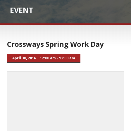
EVENT
Crossways Spring Work Day
April 30, 2016
|
12:00 am - 12:00 am