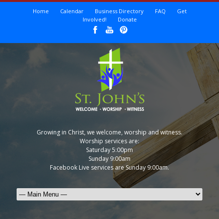
Home
Calendar
Business Directory
FAQ
Get
Involved!
Donate
Growing in Christ, we welcome, worship and witness.
Worship services are:
Saturday 5:00pm
Sunday 9:00am
Facebook Live services are Sunday 9:00am.