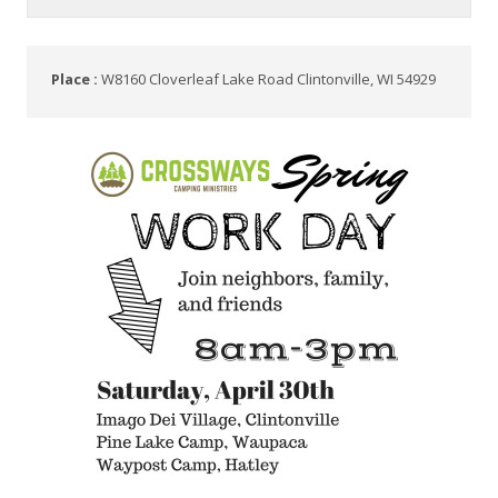
Place :
W8160 Cloverleaf Lake Road Clintonville, WI 54929