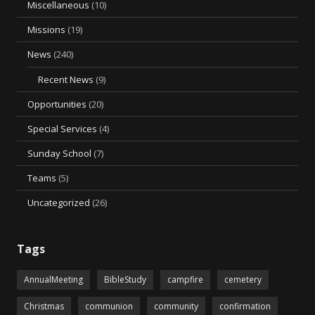
Miscellaneous
(10)
Missions
(19)
News
(240)
Recent News
(9)
Opportunities
(20)
Special Services
(4)
Sunday School
(7)
Teams
(5)
Uncategorized
(26)
Tags
AnnualMeeting
BibleStudy
campfire
cemetery
Christmas
communion
community
confirmation