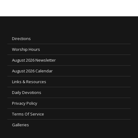
Directions
Worship Hours
August 2026 Newsletter
August 2026 Calendar
Links & Resources
Daily Devotions
Privacy Policy
Terms Of Service
Galleries