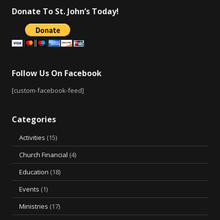
Donate To St. John’s Today!
Follow Us On Facebook
[custom-facebook-feed]
Categories
Activities
(15)
Church Financial
(4)
Education
(18)
Events
(1)
Ministries
(17)