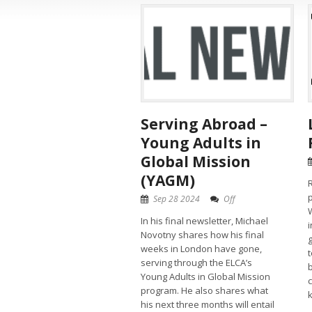
Serving Abroad –
Young Adults in
Global Mission
(YAGM)
R
Sep 28 2024
Off
W
In his final newsletter, Michael
i
Novotny shares how his final
weeks in London have gone,
serving through the ELCA’s
Young Adults in Global Mission
program. He also shares what
k
his next three months will entail