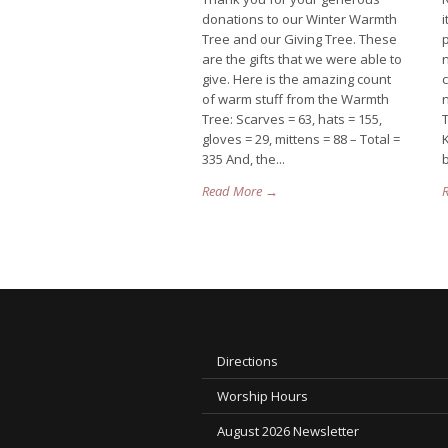
donations to our Winter Warmth
Tree and our Giving Tree. These
p
are the gifts that we were able to
give. Here is the amazing count
of warm stuff from the Warmth
n
Tree: Scarves = 63, hats = 155,
T
gloves = 29, mittens = 88 – Total =
335 And, the...
b
Read More →
Directions
Worship Hours
August 2026 Newsletter