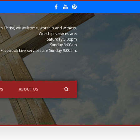
in Christ, we welcome, worship and witness.
Worship services are:
Saturday 5:00pm
Sunday 9:00am
Facebook Live services are Sunday 9:00am.
WS
ABOUT US