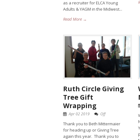
as a recruiter for ELCA Young
Adults & YAGM in the Midwest...
Read More →
Ruth Circle Giving
Tree Gift
Wrapping
Apr 02 2019
Off
N
Thank you to Beth Mittermaier
for heading up or Giving Tree
p
again this year. Thank you to