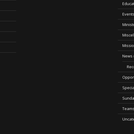
Educa
Event
Minist
Misce
Missi
News
Rec
Opport
Specia
Sunda
Team
Uncat