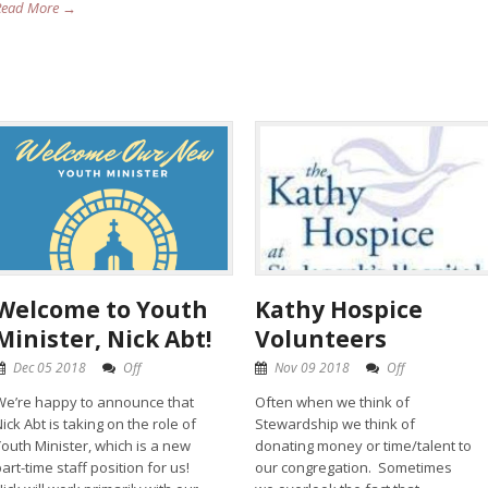
Read More →
Welcome to Youth
Kathy Hospice
Minister, Nick Abt!
Volunteers
Dec 05 2018
Off
Nov 09 2018
Off
We’re happy to announce that
Often when we think of
ick Abt is taking on the role of
Stewardship we think of
Youth Minister, which is a new
donating money or time/talent to
art-time staff position for us!
our congregation. Sometimes