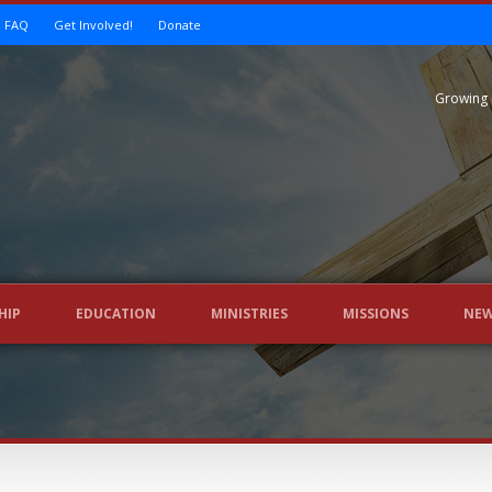
FAQ
Get Involved!
Donate
Growing 
HIP
EDUCATION
MINISTRIES
MISSIONS
NE