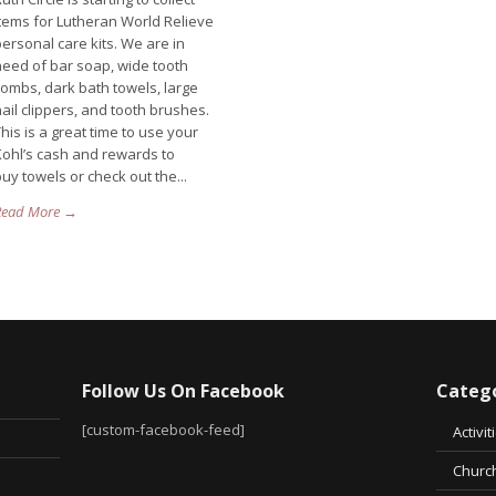
items for Lutheran World Relieve
ersonal care kits. We are in
need of bar soap, wide tooth
combs, dark bath towels, large
ail clippers, and tooth brushes.
his is a great time to use your
Kohl’s cash and rewards to
uy towels or check out the...
Read More →
Follow Us On Facebook
Catego
[custom-facebook-feed]
Activit
Church