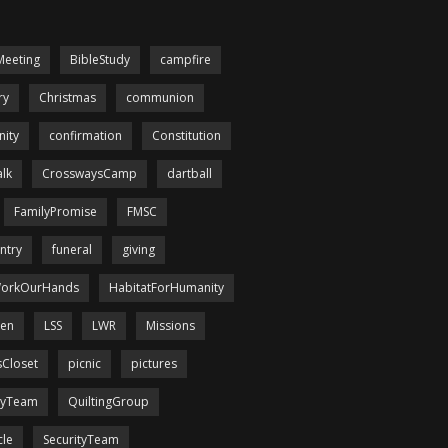
Meeting
BibleStudy
campfire
ry
Christmas
communion
ity
confirmation
Constitution
lk
CrosswaysCamp
dartball
FamilyPromise
FMSC
ntry
funeral
giving
orkOurHands
HabitatForHumanity
een
LSS
LWR
Missions
sCloset
picnic
pictures
tyTeam
QuiltingGroup
cle
SecurityTeam