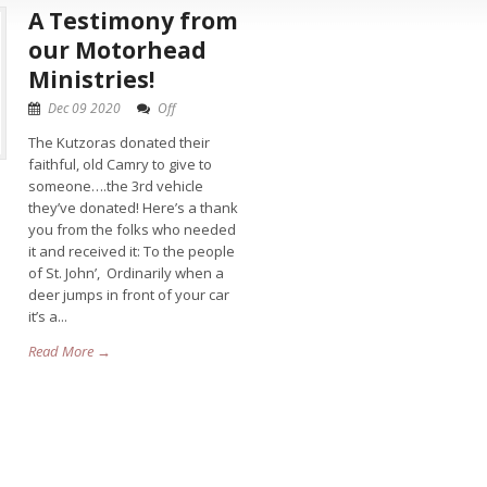
A Testimony from
our Motorhead
Ministries!
Dec 09 2020
Off
The Kutzoras donated their
faithful, old Camry to give to
someone….the 3rd vehicle
they’ve donated! Here’s a thank
you from the folks who needed
it and received it: To the people
of St. John’, Ordinarily when a
deer jumps in front of your car
it’s a...
Read More →