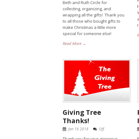
N
Beth and Ruth Circle for
collecting, organizing, and
wrapping all the gifts! Thank you
a
to all those who bought gifts to
make Christmas a little more
special for someone else!
Read More →
Giving Tree
Thanks!
Jan 16 2018
Off
Thank you for your generous
R