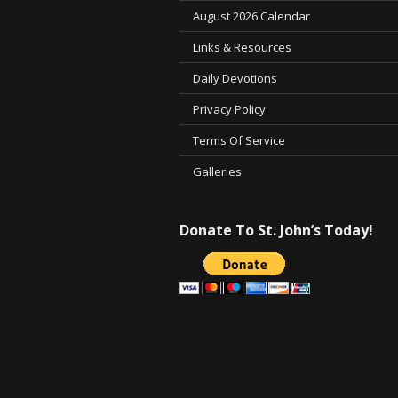
August 2026 Calendar
Links & Resources
Daily Devotions
Privacy Policy
Terms Of Service
Galleries
Donate To St. John’s Today!