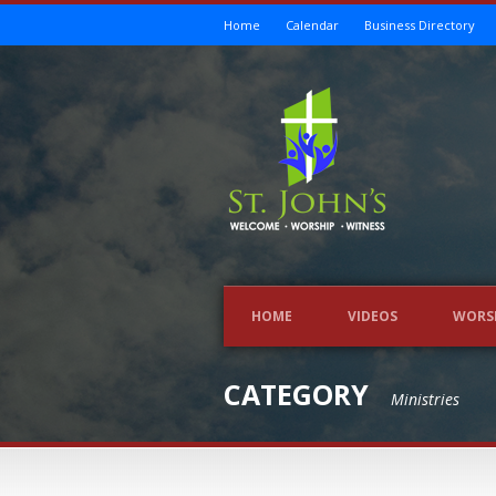
Home
Calendar
Business Directory
HOME
VIDEOS
WORS
CATEGORY
Ministries