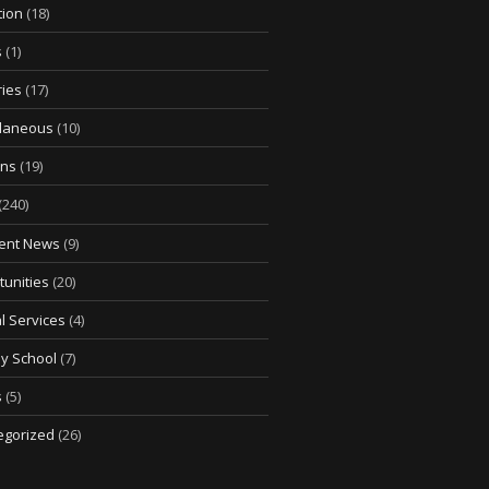
tion
(18)
s
(1)
ries
(17)
llaneous
(10)
ons
(19)
(240)
ent News
(9)
unities
(20)
l Services
(4)
y School
(7)
s
(5)
egorized
(26)