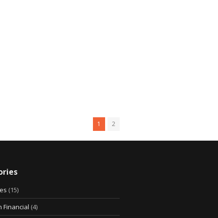
1
2
ries
ies
(15)
 Financial
(4)