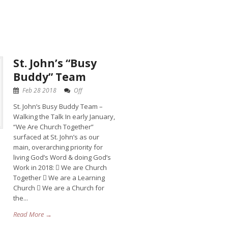
St. John’s “Busy
Buddy” Team
Feb 28 2018
Off
St. John’s Busy Buddy Team –
Walking the Talk In early January,
“We Are Church Together”
surfaced at St. John’s as our
main, overarching priority for
living God’s Word & doing God’s
Work in 2018:  We are Church
Together  We are a Learning
Church  We are a Church for
the...
Read More →