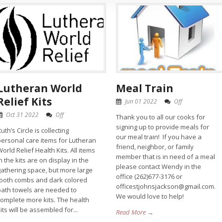
Lutheran World
Meal Train
Relief Kits
Jun 01 2022
Off
Oct 31 2022
Off
Thank you to all our cooks for
signing up to provide meals for
uth’s Circle is collecting
our meal train! If you have a
personal care items for Lutheran
friend, neighbor, or family
orld Relief Health Kits. All items
member that is in need of a meal
n the kits are on display in the
please contact Wendy in the
gathering space, but more large
office (262)677-3176 or
tooth combs and dark colored
officestjohnsjackson@gmail.com.
bath towels are needed to
We would love to help!
complete more kits. The health
its will be assembled for...
Read More →