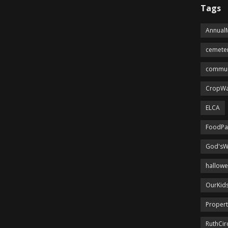
Tags
Annual
cemete
commun
CropWa
ELCA
FoodPa
God'sW
hallow
OurKid
Proper
RuthCir