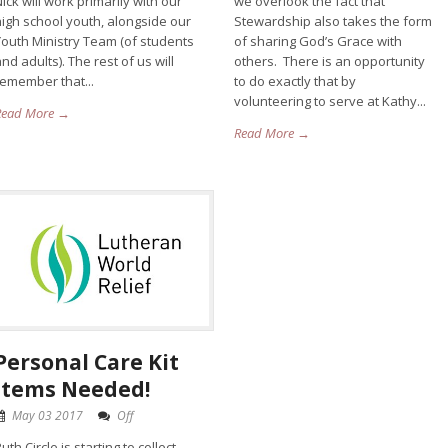
ick will work primarily with our
we overlook the fact that
high school youth, alongside our
Stewardship also takes the form
Youth Ministry Team (of students
of sharing God’s Grace with
nd adults). The rest of us will
others. There is an opportunity
remember that...
to do exactly that by
volunteering to serve at Kathy...
Read More →
Read More →
Personal Care Kit
Items Needed!
May 03 2017
Off
uth Circle is starting to collect