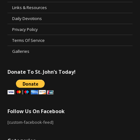
Links & Resources
Daily Devotions
Privacy Policy
Terms Of Service
Galleries
Donate To St. John’s Today!
Follow Us On Facebook
[custom-facebook-feed]