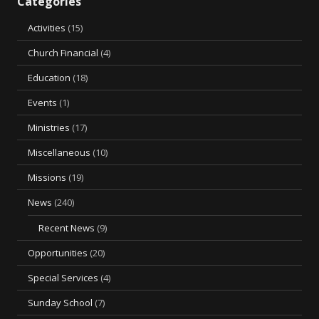
Categories
Activities
(15)
Church Financial
(4)
Education
(18)
Events
(1)
Ministries
(17)
Miscellaneous
(10)
Missions
(19)
News
(240)
Recent News
(9)
Opportunities
(20)
Special Services
(4)
Sunday School
(7)