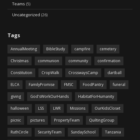
Teams
(5)
Uncategorized
(26)
Tags
AnnualMeeting
BibleStudy
campfire
cemetery
Christmas
communion
community
confirmation
Constitution
CropWalk
CrosswaysCamp
dartball
ELCA
FamilyPromise
FMSC
FoodPantry
funeral
giving
God'sWorkOurHands
HabitatForHumanity
halloween
LSS
LWR
Missions
OurKidsCloset
picnic
pictures
PropertyTeam
QuiltingGroup
RuthCircle
SecurityTeam
SundaySchool
Tanzania