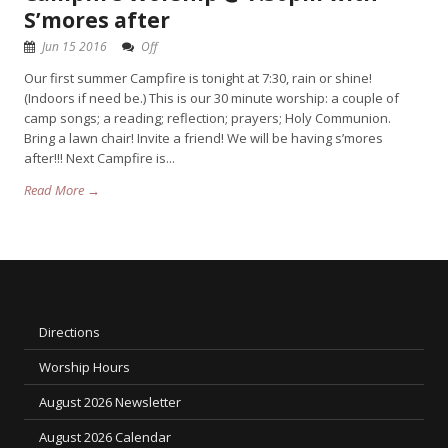
S’mores after
Jun 15 2016
Off
Our first summer Campfire is tonight at 7:30, rain or shine!
(Indoors if need be.) This is our 30 minute worship: a couple of
camp songs; a reading; reflection; prayers; Holy Communion.
Bring a lawn chair! Invite a friend! We will be having s’mores
after!!! Next Campfire is...
Read More →
Directions
Worship Hours
August 2026 Newsletter
August 2026 Calendar