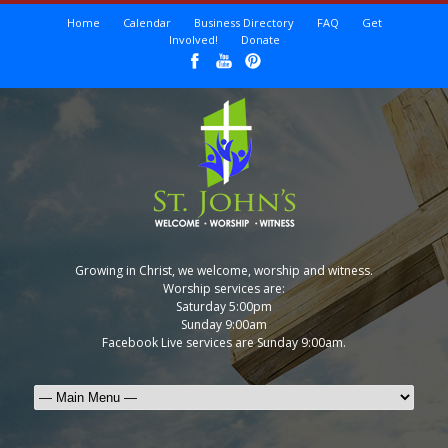
Home
Calendar
Business Directory
FAQ
Get
Involved!
Donate
Growing in Christ, we welcome, worship and witness.
Worship services are:
Saturday 5:00pm
Sunday 9:00am
Facebook Live services are Sunday 9:00am.