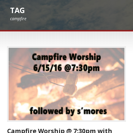
TAG
campfire
Campfire Worship @ 7:30pm with