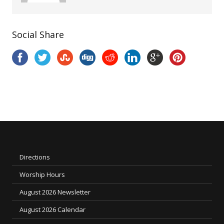
Social Share
Directions
Worship Hours
August 2026 Newsletter
August 2026 Calendar