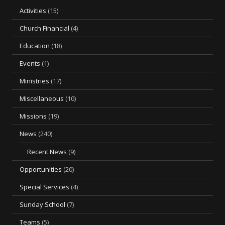
Activities
(15)
Church Financial
(4)
Education
(18)
Events
(1)
Ministries
(17)
Miscellaneous
(10)
Missions
(19)
News
(240)
Recent News
(9)
Opportunities
(20)
Special Services
(4)
Sunday School
(7)
Teams
(5)