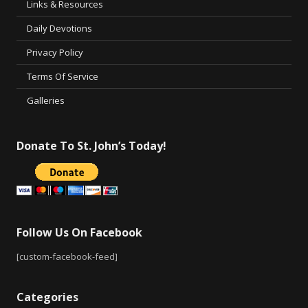
Links & Resources
Daily Devotions
Privacy Policy
Terms Of Service
Galleries
Donate To St. John’s Today!
Follow Us On Facebook
[custom-facebook-feed]
Categories