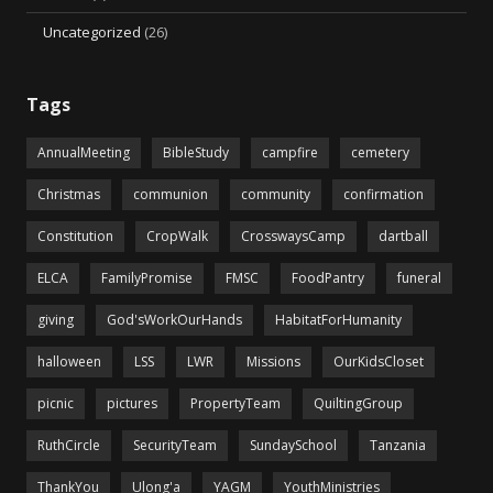
Uncategorized
(26)
Tags
AnnualMeeting
BibleStudy
campfire
cemetery
Christmas
communion
community
confirmation
Constitution
CropWalk
CrosswaysCamp
dartball
ELCA
FamilyPromise
FMSC
FoodPantry
funeral
giving
God'sWorkOurHands
HabitatForHumanity
halloween
LSS
LWR
Missions
OurKidsCloset
picnic
pictures
PropertyTeam
QuiltingGroup
RuthCircle
SecurityTeam
SundaySchool
Tanzania
ThankYou
Ulong'a
YAGM
YouthMinistries