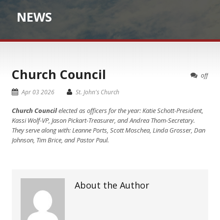
NEWS
Church Council
off
Apr 03 2026
St. John's Church
Church Council
elected as officers for the year: Katie Schott-President,
Kassi Wolf-VP, Jason Pickart-Treasurer, and Andrea Thom-Secretary.
They serve along with: Leanne Ports, Scott Moschea, Linda Grosser, Dan
Johnson, Tim Brice, and Pastor Paul.
About the Author