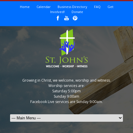
Home
Calendar
Business Directory
FAQ
Get
Involved!
Donate
Growing in Christ, we welcome, worship and witness.
Worship services are:
Saturday 5:00pm
Sunday 9:00am
Facebook Live services are Sunday 9:00am.