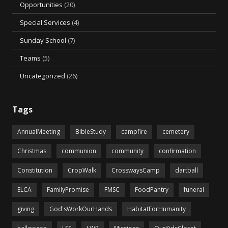
Opportunities
(20)
Special Services
(4)
Sunday School
(7)
Teams
(5)
Uncategorized
(26)
Tags
AnnualMeeting
BibleStudy
campfire
cemetery
Christmas
communion
community
confirmation
Constitution
CropWalk
CrosswaysCamp
dartball
ELCA
FamilyPromise
FMSC
FoodPantry
funeral
giving
God'sWorkOurHands
HabitatForHumanity