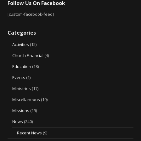
Follow Us On Facebook
[custom-facebook-feed]
Categories
Activities
(15)
Church Financial
(4)
Education
(18)
Events
(1)
Ministries
(17)
Miscellaneous
(10)
Missions
(19)
News
(240)
Recent News
(9)