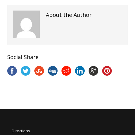
About the Author
Social Share
Directions