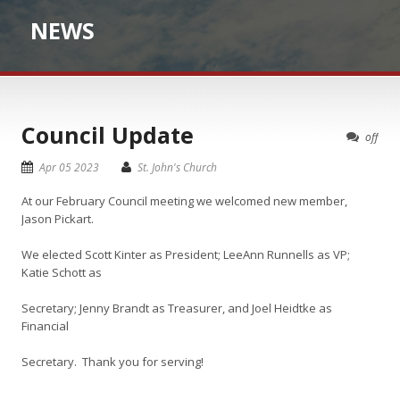
NEWS
Council Update
off
Apr 05 2023
St. John's Church
At our February Council meeting we welcomed new member,
Jason Pickart.
We elected Scott Kinter as President; LeeAnn Runnells as VP;
Katie Schott as
Secretary; Jenny Brandt as Treasurer, and Joel Heidtke as
Financial
Secretary. Thank you for serving!