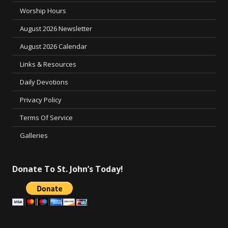
Worship Hours
August 2026 Newsletter
August 2026 Calendar
Links & Resources
Daily Devotions
Privacy Policy
Terms Of Service
Galleries
Donate To St. John’s Today!