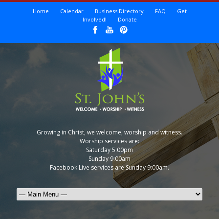
Home
Calendar
Business Directory
FAQ
Get
Involved!
Donate
Growing in Christ, we welcome, worship and witness.
Worship services are:
Saturday 5:00pm
Sunday 9:00am
Facebook Live services are Sunday 9:00am.