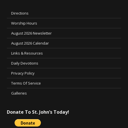
Directions
Worship Hours
August 2026 Newsletter
August 2026 Calendar
Links & Resources
Daily Devotions
Privacy Policy
Terms Of Service
Galleries
Donate To St. John’s Today!