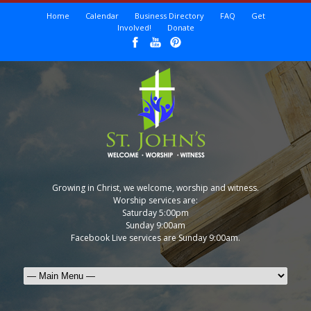
Home
Calendar
Business Directory
FAQ
Get
Involved!
Donate
Growing in Christ, we welcome, worship and witness.
Worship services are:
Saturday 5:00pm
Sunday 9:00am
Facebook Live services are Sunday 9:00am.