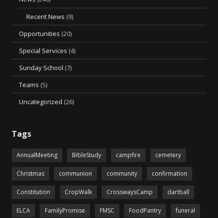
Recent News
(9)
Opportunities
(20)
Special Services
(4)
Sunday School
(7)
Teams
(5)
Uncategorized
(26)
Tags
AnnualMeeting
BibleStudy
campfire
cemetery
Christmas
communion
community
confirmation
Constitution
CropWalk
CrosswaysCamp
dartball
ELCA
FamilyPromise
FMSC
FoodPantry
funeral