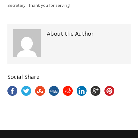
Secretary. Thank you for serving!
About the Author
Social Share