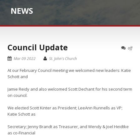
NEWS
Council Update
off
Mar 09 2022
St. John's Church
At our February Council meeting we welcomed new leaders: Katie
Schott and
Jamie Reidy and also welcomed Scott Dechant for his second term
on council.
We elected Scott Kinter as President; LeeAnn Runnells as VP;
Katie Schott as
Secretary; Jenny Brandt as Treasurer, and Wendy & Joel Heidtke
as co-Financial