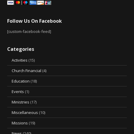
Follow Us On Facebook
[custom-facebook-feed]
Categories
Activities
(15)
Church Financial
(4)
Education
(18)
Events
(1)
Ministries
(17)
Miscellaneous
(10)
Missions
(19)
News
(240)