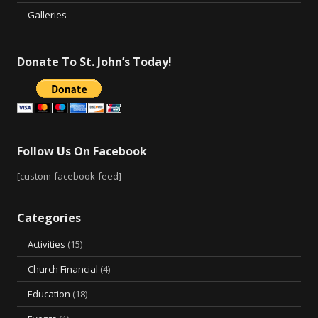
Galleries
Donate To St. John’s Today!
Follow Us On Facebook
[custom-facebook-feed]
Categories
Activities
(15)
Church Financial
(4)
Education
(18)