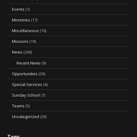
Events
(1)
Ministries
(17)
Miscellaneous
(10)
Missions
(19)
News
(240)
Recent News
(9)
Opportunities
(20)
Special Services
(4)
Sunday School
(7)
Teams
(5)
Uncategorized
(26)
Tags