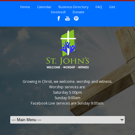
Home
Calendar
Business Directory
FAQ
Get
Involved!
Donate
Growing in Christ, we welcome, worship and witness.
Worship services are:
Saturday 5:00pm
Sunday 9:00am
Facebook Live services are Sunday 9:00am.