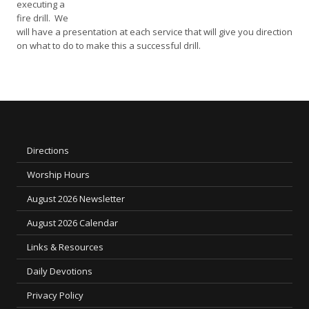
executing a
fire drill. We
will have a presentation at each service that will give you direction
on what to do to make this a successful drill.
Directions
Worship Hours
August 2026 Newsletter
August 2026 Calendar
Links & Resources
Daily Devotions
Privacy Policy