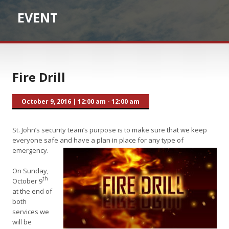
EVENT
Fire Drill
October 9, 2016
|
12:00 am - 12:00 am
St. John’s security team’s purpose is to make sure that we keep
everyone safe and have a plan in place for any type of
emergency.
On Sunday,
th
October 9
at the end of
both
services we
will be