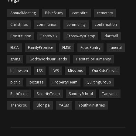
AnnualMeeting
BibleStudy
campfire
cemetery
Christmas
communion
community
confirmation
Constitution
CropWalk
CrosswaysCamp
dartball
ELCA
FamilyPromise
FMSC
FoodPantry
funeral
giving
God'sWorkOurHands
HabitatForHumanity
halloween
LSS
LWR
Missions
OurKidsCloset
picnic
pictures
PropertyTeam
QuiltingGroup
RuthCircle
SecurityTeam
SundaySchool
Tanzania
ThankYou
Ulong'a
YAGM
YouthMinistries