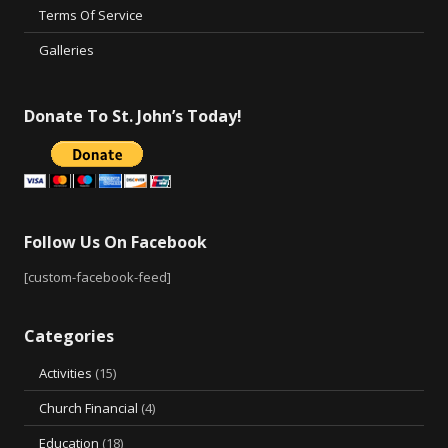
Terms Of Service
Galleries
Donate To St. John’s Today!
Follow Us On Facebook
[custom-facebook-feed]
Categories
Activities
(15)
Church Financial
(4)
Education
(18)