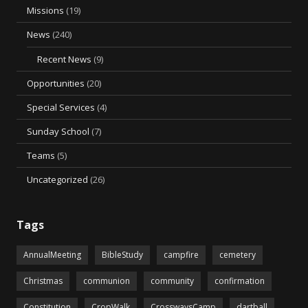
Missions
(19)
News
(240)
Recent News
(9)
Opportunities
(20)
Special Services
(4)
Sunday School
(7)
Teams
(5)
Uncategorized
(26)
Tags
AnnualMeeting
BibleStudy
campfire
cemetery
Christmas
communion
community
confirmation
Constitution
CropWalk
CrosswaysCamp
dartball