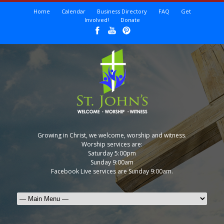
Home
Calendar
Business Directory
FAQ
Get
Involved!
Donate
Growing in Christ, we welcome, worship and witness.
Worship services are:
Saturday 5:00pm
Sunday 9:00am
Facebook Live services are Sunday 9:00am.