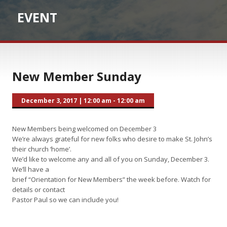
EVENT
New Member Sunday
December 3, 2017
|
12:00 am - 12:00 am
New Members being welcomed on December 3
We’re always grateful for new folks who desire to make St. John’s
their church ‘home’.
We’d like to welcome any and all of you on Sunday, December 3.
We’ll have a
brief “Orientation for New Members” the week before. Watch for
details or contact
Pastor Paul so we can include you!