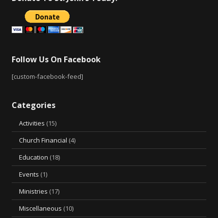
Follow Us On Facebook
[custom-facebook-feed]
Categories
Activities
(15)
Church Financial
(4)
Education
(18)
Events
(1)
Ministries
(17)
Miscellaneous
(10)