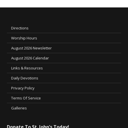
Directions
Worship Hours
August 2026 Newsletter
August 2026 Calendar
Links & Resources
Daily Devotions
Privacy Policy
Terms Of Service
Galleries
Donate To St. John’s Today!