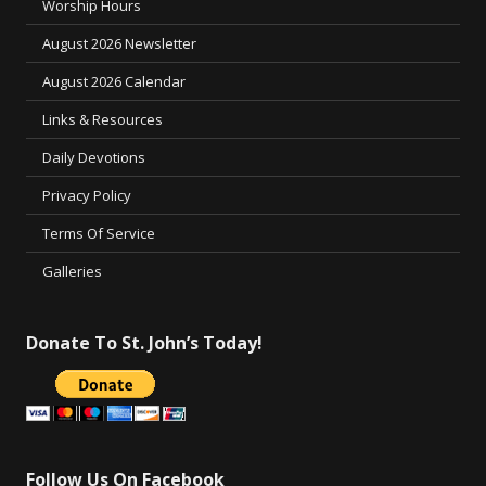
Worship Hours
August 2026 Newsletter
August 2026 Calendar
Links & Resources
Daily Devotions
Privacy Policy
Terms Of Service
Galleries
Donate To St. John’s Today!
Follow Us On Facebook