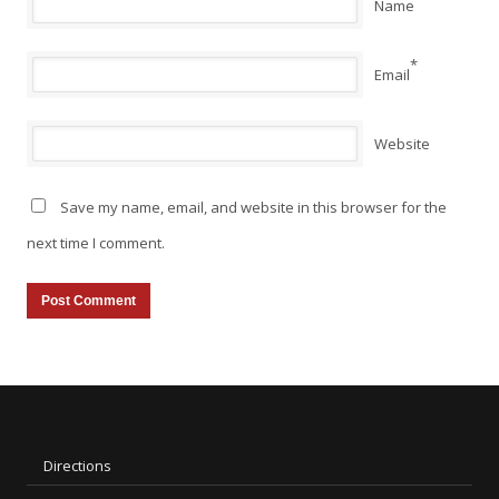
Name
*
Email
Website
Save my name, email, and website in this browser for the
next time I comment.
Directions