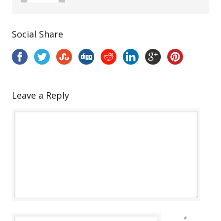
Social Share
Leave a Reply
*