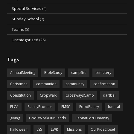
Special Services
(4)
Sunday School
(7)
Teams
(5)
Uncategorized
(26)
Tags
AnnualMeeting
BibleStudy
campfire
cemetery
Christmas
communion
community
confirmation
Constitution
CropWalk
CrosswaysCamp
dartball
ELCA
FamilyPromise
FMSC
FoodPantry
funeral
giving
God'sWorkOurHands
HabitatForHumanity
halloween
LSS
LWR
Missions
OurKidsCloset