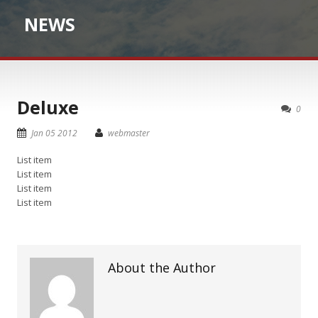
NEWS
Deluxe
0
Jan 05 2012
webmaster
List item
List item
List item
List item
About the Author