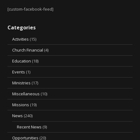
[custom-facebook-feed]
Categories
Activities
(15)
Church Financial
(4)
Education
(18)
Events
(1)
Ministries
(17)
Miscellaneous
(10)
Missions
(19)
News
(240)
Recent News
(9)
Opportunities
(20)