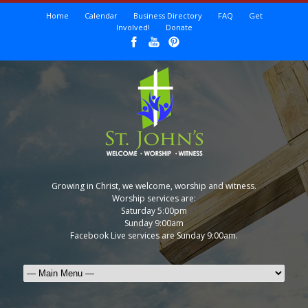
Home
Calendar
Business Directory
FAQ
Get
Involved!
Donate
Growing in Christ, we welcome, worship and witness.
Worship services are:
Saturday 5:00pm
Sunday 9:00am
Facebook Live services are Sunday 9:00am.