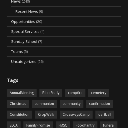
News
(240)
Recent News
(9)
Opportunities
(20)
Special Services
(4)
Sunday School
(7)
Teams
(5)
Uncategorized
(26)
Tags
AnnualMeeting
BibleStudy
campfire
cemetery
Christmas
communion
community
confirmation
Constitution
CropWalk
CrosswaysCamp
dartball
ELCA
FamilyPromise
FMSC
FoodPantry
funeral