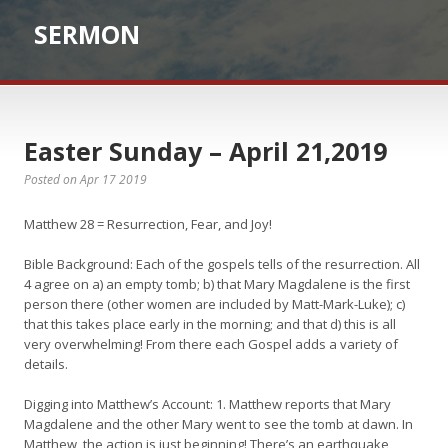
SERMON
Easter Sunday – April 21,2019
Posted on Apr 17 2019
Matthew 28 = Resurrection, Fear, and Joy!
Bible Background: Each of the gospels tells of the resurrection. All
4 agree on a) an empty tomb; b) that Mary Magdalene is the first
person there (other women are included by Matt-Mark-Luke); c)
that this takes place early in the morning; and that d) this is all
very overwhelming! From there each Gospel adds a variety of
details.
Digging into Matthew’s Account: 1. Matthew reports that Mary
Magdalene and the other Mary went to see the tomb at dawn. In
Matthew, the action is just beginning! There’s an earthquake