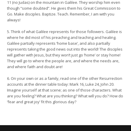
11 (no Judas) on the mountain in Galilee. They worship him even
though “some doubted”. He gives them his Great Commission to
Go. Make disciples. Baptize. Teach. Remember, I am with you
always!
5. Think of what Galilee represents for those followers. Galilee is
where he did most of his preaching and teaching and healing.
Galilee partially represents ‘home base’, and also partially
represents taking the good news out into the world! The disciples
will gather with Jesus, but they won’t just go ‘home’ or stay home!
They will go to where the people are, and where the needs are,
and where faith and doubt are!
6. On your own or as a family, read one of the other Resurrection
accounts at the dinner table today: Mark 16, Luke 24, John 20.
Imagine yourself at that scene; as one of those characters. What
are you feeling? What are you thinking? What will you do? How do
‘fear and great joy’ fit this glorious day?