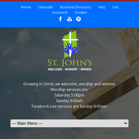
Home
Calendar
Business Directory
FAQ
Get
Involved!
Donate
Growing in Christ, we welcome, worship and witness.
Worship services are:
Saturday 5:00pm
Sunday 9:00am
Facebook Live services are Sunday 9:00am.