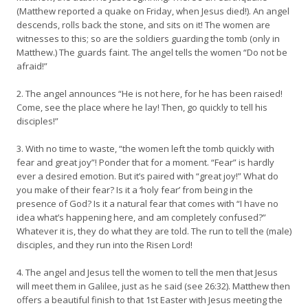
(Matthew reported a quake on Friday, when Jesus died!). An angel
descends, rolls back the stone, and sits on it! The women are
witnesses to this; so are the soldiers guarding the tomb (only in
Matthew.) The guards faint. The angel tells the women “Do not be
afraid!”
2. The angel announces “He is not here, for he has been raised!
Come, see the place where he lay! Then, go quickly to tell his
disciples!”
3. With no time to waste, “the women left the tomb quickly with
fear and great joy”! Ponder that for a moment. “Fear” is hardly
ever a desired emotion. But it’s paired with “great joy!” What do
you make of their fear? Is it a ‘holy fear’ from being in the
presence of God? Is it a natural fear that comes with “I have no
idea what’s happening here, and am completely confused?”
Whatever it is, they do what they are told. The run to tell the (male)
disciples, and they run into the Risen Lord!
4. The angel and Jesus tell the women to tell the men that Jesus
will meet them in Galilee, just as he said (see 26:32). Matthew then
offers a beautiful finish to that 1st Easter with Jesus meeting the