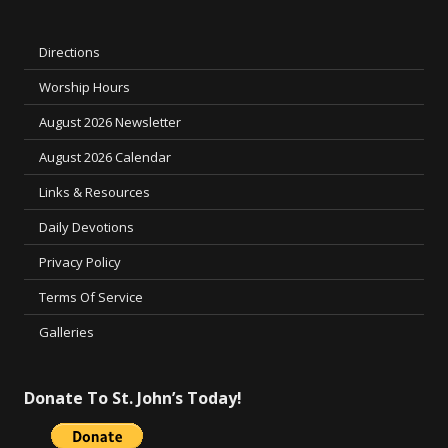
Directions
Worship Hours
August 2026 Newsletter
August 2026 Calendar
Links & Resources
Daily Devotions
Privacy Policy
Terms Of Service
Galleries
Donate To St. John’s Today!