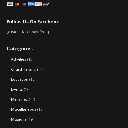
Follow Us On Facebook
[custom-facebook-feed]
Categories
Activities
(15)
Church Financial
(4)
Education
(18)
Events
(1)
Ministries
(17)
Miscellaneous
(10)
Missions
(19)