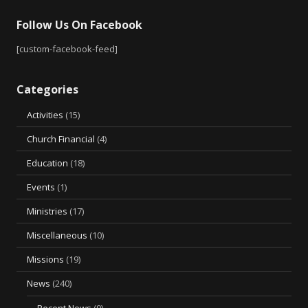
Follow Us On Facebook
[custom-facebook-feed]
Categories
Activities
(15)
Church Financial
(4)
Education
(18)
Events
(1)
Ministries
(17)
Miscellaneous
(10)
Missions
(19)
News
(240)