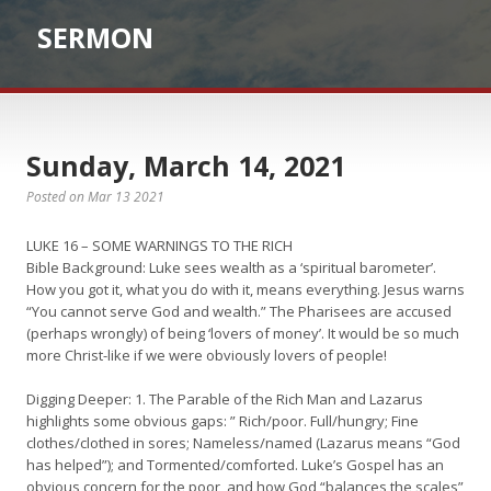
SERMON
Sunday, March 14, 2021
Posted on Mar 13 2021
LUKE 16 – SOME WARNINGS TO THE RICH
Bible Background: Luke sees wealth as a ‘spiritual barometer’.
How you got it, what you do with it, means everything. Jesus warns
“You cannot serve God and wealth.” The Pharisees are accused
(perhaps wrongly) of being ‘lovers of money’. It would be so much
more Christ-like if we were obviously lovers of people!
Digging Deeper: 1. The Parable of the Rich Man and Lazarus
highlights some obvious gaps: ” Rich/poor. Full/hungry; Fine
clothes/clothed in sores; Nameless/named (Lazarus means “God
has helped”); and Tormented/comforted. Luke’s Gospel has an
obvious concern for the poor, and how God “balances the scales”