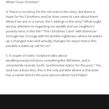
White? Even Christian?
4. There is no mercy for the rich man in this story. But there is
hope for his 5 brothers-and he does seem to care about them!
What if we are, in a sense, the 5 siblings in the story? What ought
we pay attention to regarding our wealth and our neighbor’s
poverty here, in this life? “The Christmas Carol” with Ebenezer
Scrooge has Scrooge with his terrible nightmare, where he wakes
up a changed man-and actually changes his ways! How is this
parable a wake-up call for us?
5. A couple of notes: Scripture talks about
wealth/poverty/rich/poor something like 900 times, and it
consistently reveals God’s “preferential option for the poor.” Yes,
God has a bias! Also, this is the only parable where a character
has a name! And it’s the poor person whom ‘God helps!’