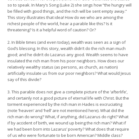
so to speak. In Mary’s Song (Luke 2) she sings how “the hungry will
be filled with good things, and the rich will be sent empty away.”
This story illustrates that idea! How do we who are among the
richest people of the world, hear a parable like this? Is it
threatening? Is it a helpful word of caution? Or?
2. In Bible times (and even today), wealth was seen as a sign of
God’s blessing. In this story, wealth didn’t do the rich man much
good; and he didn’t do Lazarus any good. Wealth seems to have
insulated the rich man from his poor neighbors. How does our
relatively wealthy status (as persons, as church, as nation)
artificially insulate us from our poor neighbors? What would Jesus
say of this divide?
3. This parable does not give a complete picture of the ‘afterlife’,
and certainly not a good picture of eternal life with Christ. But the
torment experienced by the rich man in Hades is excruciating
(note ‘heaven’ and ‘hell’ are not mentioned here). What did the
rich man do wrong? What, if anything, did Lazarus do right? What
if by accident of birth, we wound up being the rich man? What if
we had been born into Lazarus’ poverty? What does that require
of us who were fortunate to be born American? Middle class?