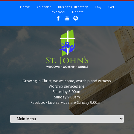
Home
Calendar
Business Directory
FAQ
Get
Involved!
Donate
Growing in Christ, we welcome, worship and witness.
Worship services are:
Saturday 5:00pm
Sunday 9:00am
Facebook Live services are Sunday 9:00am.