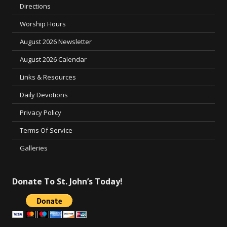
Directions
Worship Hours
August 2026 Newsletter
August 2026 Calendar
Links & Resources
Daily Devotions
Privacy Policy
Terms Of Service
Galleries
Donate To St. John’s Today!