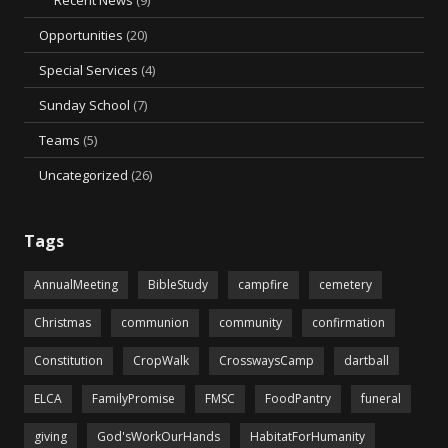
Recent News
(9)
Opportunities
(20)
Special Services
(4)
Sunday School
(7)
Teams
(5)
Uncategorized
(26)
Tags
AnnualMeeting
BibleStudy
campfire
cemetery
Christmas
communion
community
confirmation
Constitution
CropWalk
CrosswaysCamp
dartball
ELCA
FamilyPromise
FMSC
FoodPantry
funeral
giving
God'sWorkOurHands
HabitatForHumanity