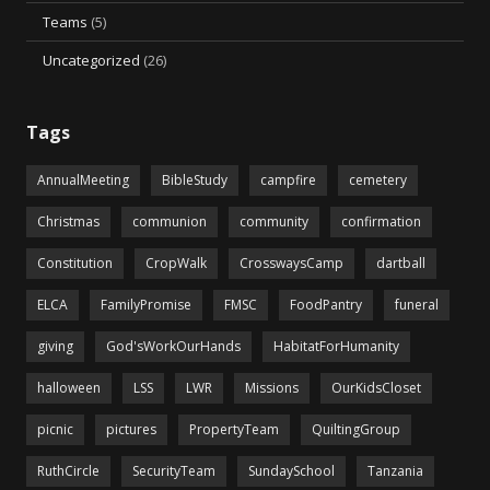
Teams
(5)
Uncategorized
(26)
Tags
AnnualMeeting
BibleStudy
campfire
cemetery
Christmas
communion
community
confirmation
Constitution
CropWalk
CrosswaysCamp
dartball
ELCA
FamilyPromise
FMSC
FoodPantry
funeral
giving
God'sWorkOurHands
HabitatForHumanity
halloween
LSS
LWR
Missions
OurKidsCloset
picnic
pictures
PropertyTeam
QuiltingGroup
RuthCircle
SecurityTeam
SundaySchool
Tanzania