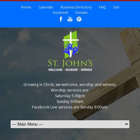
Home
Calendar
Business Directory
FAQ
Get
Involved!
Donate
Growing in Christ, we welcome, worship and witness.
Worship services are:
Saturday 5:00pm
Sunday 9:00am
Facebook Live services are Sunday 9:00am.