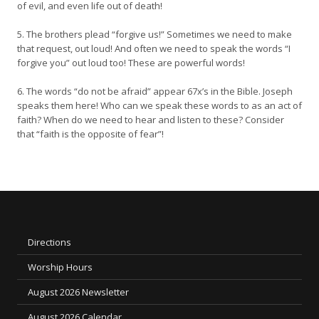
of evil, and even life out of death!
5. The brothers plead “forgive us!” Sometimes we need to make
that request, out loud! And often we need to speak the words “I
forgive you” out loud too! These are powerful words!
6. The words “do not be afraid” appear 67x’s in the Bible. Joseph
speaks them here! Who can we speak these words to as an act of
faith? When do we need to hear and listen to these? Consider
that “faith is the opposite of fear”!
Directions
Worship Hours
August 2026 Newsletter
August 2026 Calendar