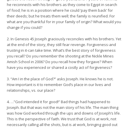
he reconnects with his brothers as they come to Egypt in search
of food; he is in a position where he could ‘pay them back’ for
their deeds; but he treats them well; the family is reunified. For
what are you thankful for in your family of origin? What would you
change if you could?
2. In Genesis 45 Joseph graciously reconciles with his brothers. Yet
at the end of the story, they still fear revenge. Forgiveness-and
trusting in it-can take time. What’s the best story of forgiveness
you recall? Do you remember the shooting at the Nickle Mines
Amish School in 2006? Do you recall how they forgave? When
have you experienced or shared a costly act of forgiveness?
3. “Am I in the place of God?” asks Joseph. He knows he is not.
How important is it to remember God’s place in our lives and
relationships, vs. our place?
4. …”God intended it for good!” Bad things had happened to
Joseph. But that was not the main story of his life. The main thing
was how God worked through the ups and downs of Joseph’s life.
This is the perspective of faith. We trust that God is at work, not
necessarily calling all the shots, but is at work, bringing good out