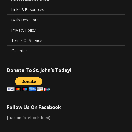
Links & Resources
Daily Devotions
Privacy Policy
Terms Of Service
Galleries
Donate To St. John’s Today!
Follow Us On Facebook
[custom-facebook-feed]