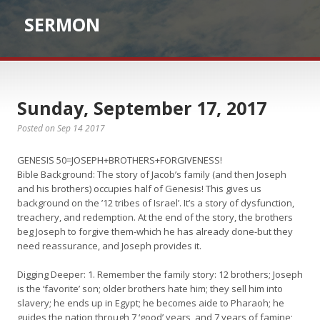
SERMON
Sunday, September 17, 2017
Posted on Sep 14 2017
GENESIS 50=JOSEPH+BROTHERS+FORGIVENESS!
Bible Background: The story of Jacob’s family (and then Joseph
and his brothers) occupies half of Genesis! This gives us
background on the ’12 tribes of Israel’. It’s a story of dysfunction,
treachery, and redemption. At the end of the story, the brothers
beg Joseph to forgive them-which he has already done-but they
need reassurance, and Joseph provides it.
Digging Deeper: 1. Remember the family story: 12 brothers; Joseph
is the ‘favorite’ son; older brothers hate him; they sell him into
slavery; he ends up in Egypt; he becomes aide to Pharaoh; he
guides the nation through 7 ‘good’ years, and 7 years of famine;