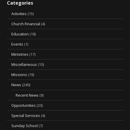
Categories
Activities
(15)
Church Financial
(4)
Education
(18)
Events
(1)
Ministries
(17)
Miscellaneous
(10)
Missions
(19)
News
(240)
Recent News
(9)
Opportunities
(20)
Special Services
(4)
Sunday School
(7)