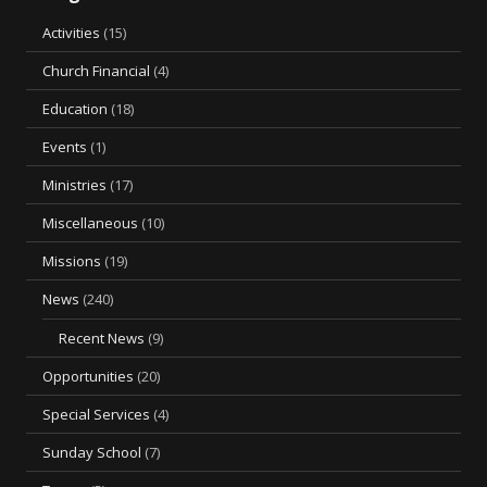
Activities
(15)
Church Financial
(4)
Education
(18)
Events
(1)
Ministries
(17)
Miscellaneous
(10)
Missions
(19)
News
(240)
Recent News
(9)
Opportunities
(20)
Special Services
(4)
Sunday School
(7)