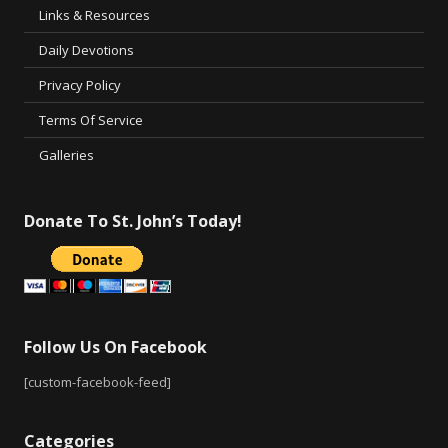
Links & Resources
Daily Devotions
Privacy Policy
Terms Of Service
Galleries
Donate To St. John’s Today!
Follow Us On Facebook
[custom-facebook-feed]
Categories