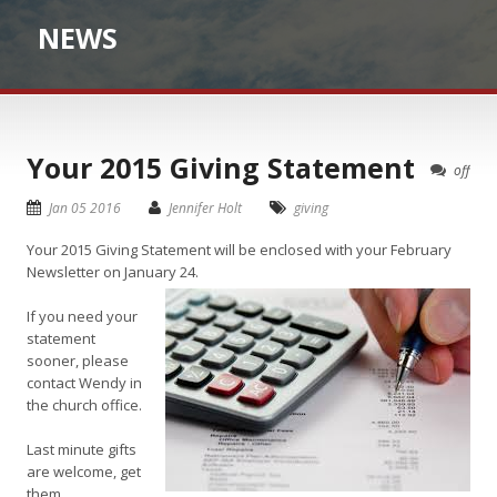
NEWS
Your 2015 Giving Statement
off
Jan 05 2016
Jennifer Holt
giving
Your 2015 Giving Statement will be enclosed with your February
Newsletter on January 24.
If you need your
statement
sooner, please
contact Wendy in
the church office.
Last minute gifts
are welcome, get
them