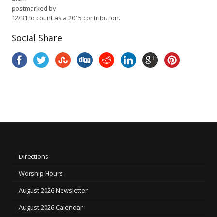
postmarked by
12/31 to count as a 2015 contribution.
Social Share
Directions
Worship Hours
August 2026 Newsletter
August 2026 Calendar