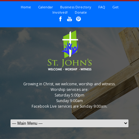
Home
Calendar
Business Directory
FAQ
Get
Involved!
Donate
Growing in Christ, we welcome, worship and witness.
Worship services are:
Saturday 5:00pm
Sunday 9:00am
Facebook Live services are Sunday 9:00am.