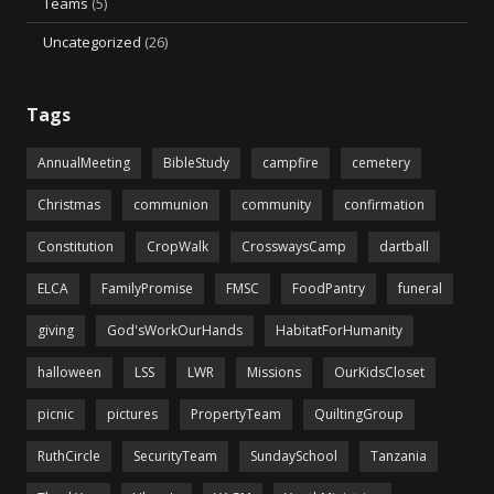
Teams
(5)
Uncategorized
(26)
Tags
AnnualMeeting
BibleStudy
campfire
cemetery
Christmas
communion
community
confirmation
Constitution
CropWalk
CrosswaysCamp
dartball
ELCA
FamilyPromise
FMSC
FoodPantry
funeral
giving
God'sWorkOurHands
HabitatForHumanity
halloween
LSS
LWR
Missions
OurKidsCloset
picnic
pictures
PropertyTeam
QuiltingGroup
RuthCircle
SecurityTeam
SundaySchool
Tanzania