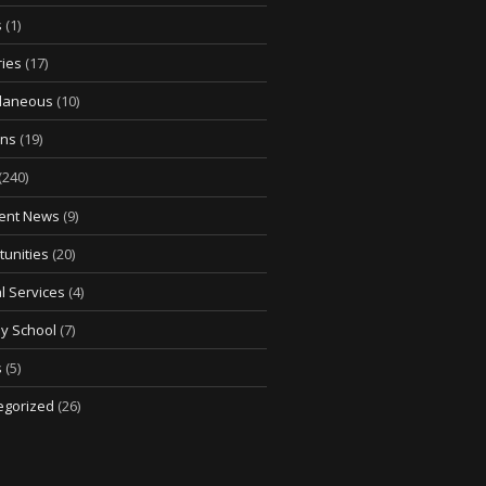
s
(1)
ries
(17)
llaneous
(10)
ons
(19)
(240)
ent News
(9)
unities
(20)
l Services
(4)
y School
(7)
s
(5)
egorized
(26)