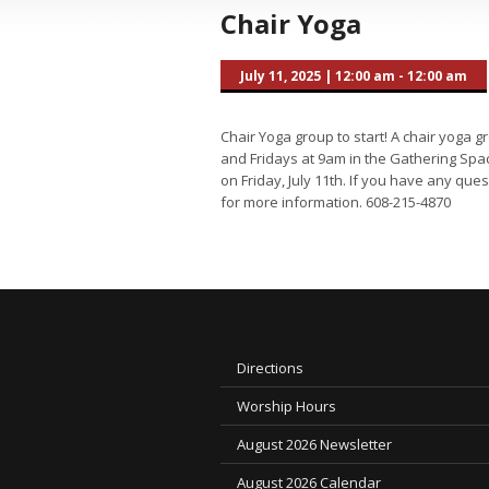
Chair Yoga
July 11, 2025
|
12:00 am - 12:00 am
Chair Yoga group to start! A chair yoga 
and Fridays at 9am in the Gathering Space
on Friday, July 11th. If you have any que
for more information. 608-215-4870
Directions
Worship Hours
August 2026 Newsletter
August 2026 Calendar