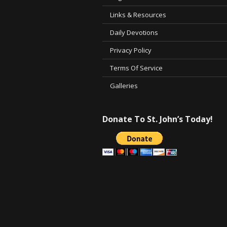
Links & Resources
Daily Devotions
Privacy Policy
Terms Of Service
Galleries
Donate To St. John’s Today!