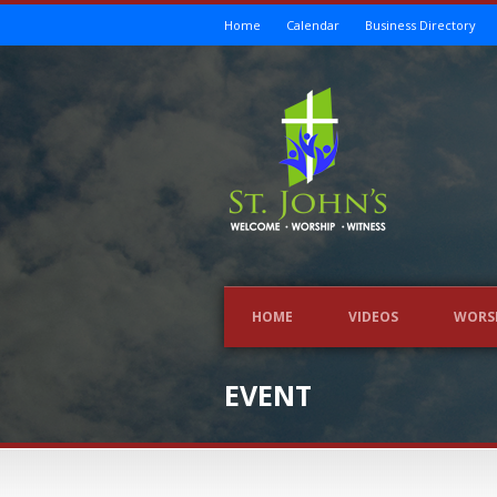
Home
Calendar
Business Directory
HOME
VIDEOS
WORS
EVENT