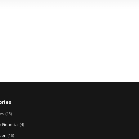
ries
ies
(15)
 Financial
(4)
tion
(18)