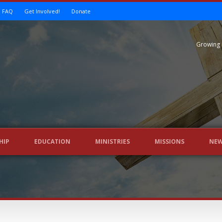
FAQ
Get Involved!
Donate
Growing 
HIP
EDUCATION
MINISTRIES
MISSIONS
NE