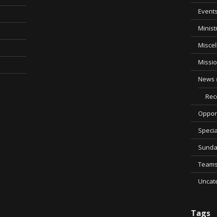
Event
Minist
Misce
Missi
News
Rec
Opport
Specia
Sunda
Team
Uncat
Tags