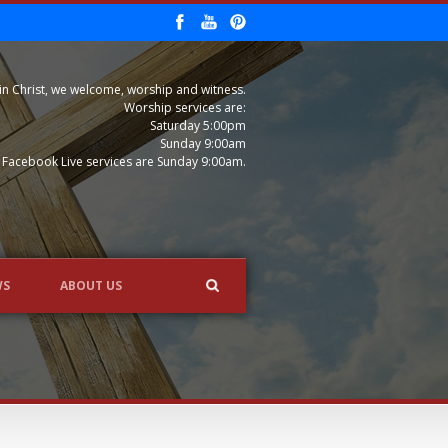
in Christ, we welcome, worship and witness.
Worship services are:
Saturday 5:00pm
Sunday 9:00am
Facebook Live services are Sunday 9:00am.
WS
ABOUT US