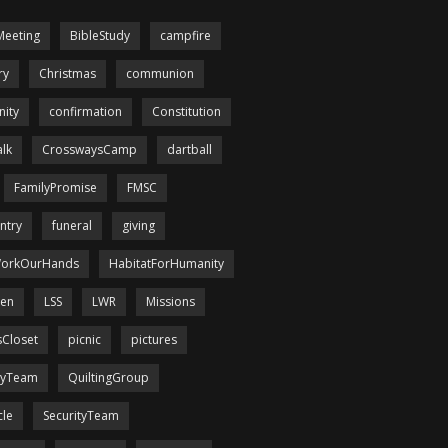
Meeting
BibleStudy
campfire
ry
Christmas
communion
ity
confirmation
Constitution
lk
CrosswaysCamp
dartball
FamilyPromise
FMSC
ntry
funeral
giving
orkOurHands
HabitatForHumanity
een
LSS
LWR
Missions
sCloset
picnic
pictures
tyTeam
QuiltingGroup
cle
SecurityTeam