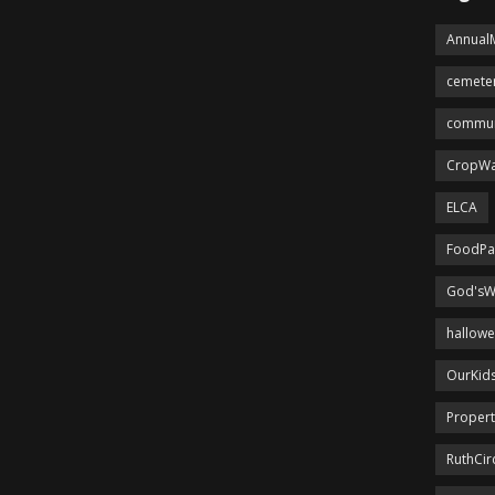
Annual
cemete
commun
CropWa
ELCA
FoodPa
God'sW
hallow
OurKid
Proper
RuthCir