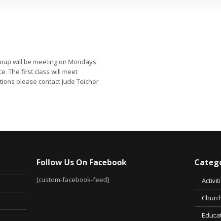
group will be meeting on Mondays
. The first class will meet
stions please contact Jude Teicher
Follow Us On Facebook
Catego
[custom-facebook-feed]
Activit
Church
Educa